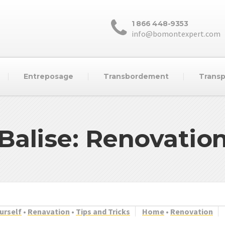
1 866 448-9353
info@bomontexpert.com
Entreposage
Transbordement
Transp
Balise: Renovatio
ourself
•
Renavation
•
Tips and Tricks
Home
•
Renovation