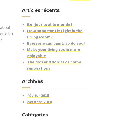
Articles récents
Bonjour tout le monde !
k about
How Important is Light in the
ou a lot
Living Room?
of
Everyone can paint, so do you!
Make your living room more
enjoyable
The do’s and don’ts of home
renovations
Archives
février 2015
octobre 2014
Catégories