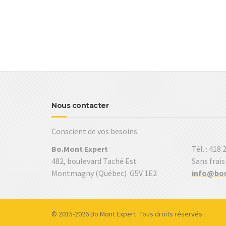
Nous contacter
Conscient de vos besoins.
Bo.Mont Expert
Tél. : 418
482, boulevard Taché Est
Sans frais
Montmagny (Québec) G5V 1E2
info@bo
© 2015-2026 Bo.Mont Expert. Tous droits réservés.