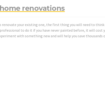
f home renovations
o renovate your existing one, the first thing you will need to thin
rofessional to do it if you have never painted before, it will cost y
experiment with something new and will help you save thousands 