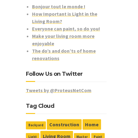
Bonjour tout le monde !
How Important is Light in the
Living Room?
Everyone can paint, so do you!
Make your living room more
enjoyable
The do’s and don’ts of home
renovations
Follow Us on Twitter
Tweets by @ProteusNetCom
Tag Cloud
Construction
Home
Backyard
Living Room
Light
Master
Paint