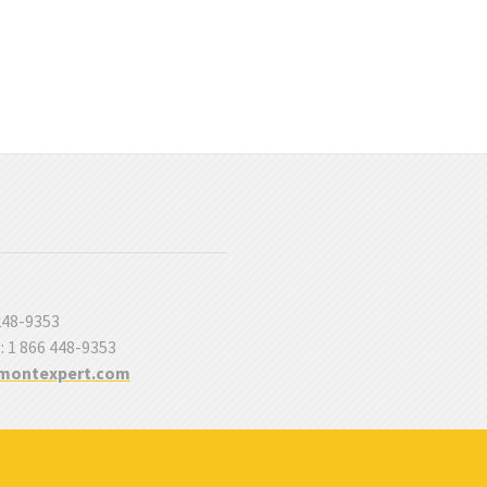
 248-9353
 : 1 866 448-9353
montexpert.com