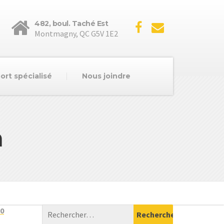
482, boul. Taché Est
Montmagny, QC G5V 1E2
ort spécialisé
Nous joindre
n
0