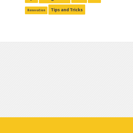
Tips and Tricks
Renovation