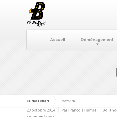
Accueil
Déménagement
Bo.Mont Expert
Renovation
23 octobre 2014
Par Francois Hamel
Do It Y
commentaires