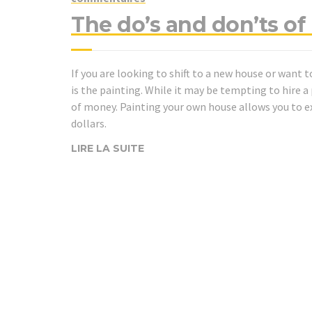
The do’s and don’ts o
If you are looking to shift to a new house or want t
is the painting. While it may be tempting to hire a p
of money. Painting your own house allows you to 
dollars.
LIRE LA SUITE