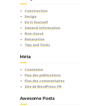
Construction
Design
Do It Yourself
General Information
Non classé
Renavation
Tips and Tricks
Méta
Connexion
Flux des publications
Flux des commentaires
Site de WordPress-FR
Awesome Posts